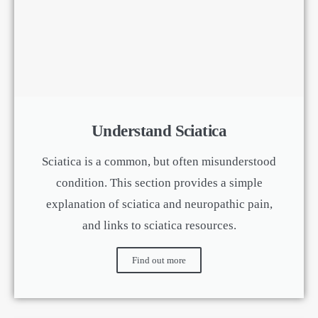
Understand Sciatica
Sciatica is a common, but often misunderstood
condition. This section provides a simple
explanation of sciatica and neuropathic pain,
and links to sciatica resources.
Find out more