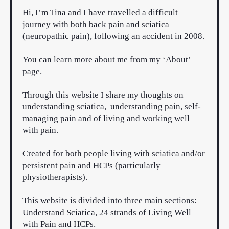
Hi, I’m Tina and I have travelled a difficult
journey with both back pain and sciatica
(neuropathic pain), following an accident in 2008.
You can learn more about me from my
‘About’
page.
Through this website I share my thoughts on
understanding sciatica, understanding pain, self-
managing pain and of living and working well
with pain.
Created for both people living with sciatica and/or
persistent pain and HCPs (particularly
physiotherapists).
This website is divided into three main sections:
Understand Sciatica, 24 strands of Living Well
with Pain and HCPs.