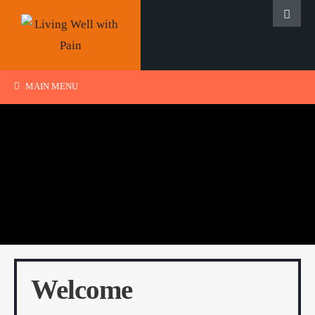
MAIN MENU
Welcome