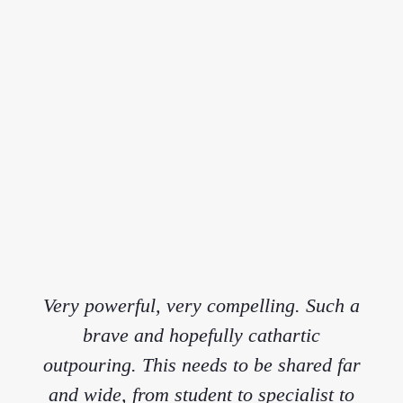
Very powerful, very compelling. Such a
brave and hopefully cathartic
outpouring. This needs to be shared far
and wide, from student to specialist to