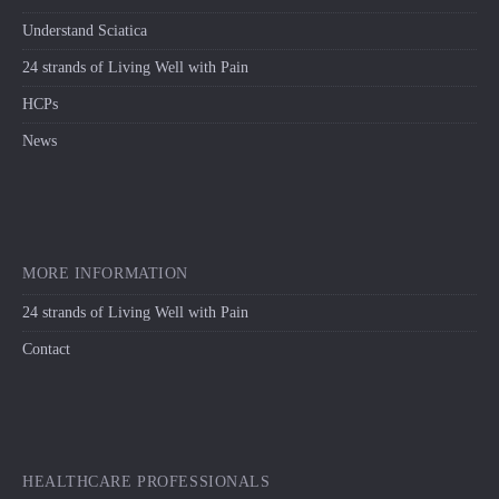
Understand Sciatica
24 strands of Living Well with Pain
HCPs
News
MORE INFORMATION
24 strands of Living Well with Pain
Contact
HEALTHCARE PROFESSIONALS