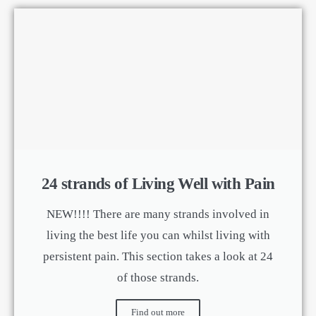
24 strands of Living Well with Pain
NEW!!!! There are many strands involved in
living the best life you can whilst living with
persistent pain. This section takes a look at 24
of those strands.
Find out more