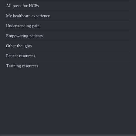
All posts for HCPs
My healthcare experience
Understanding pain
Empowering patients
Other thoughts
Patient resources
Training resources