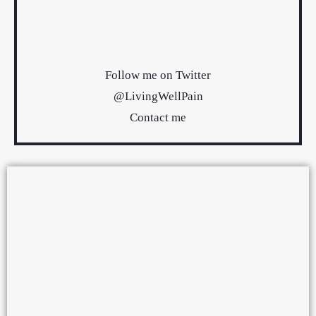
Follow me on Twitter
@LivingWellPain
Contact me