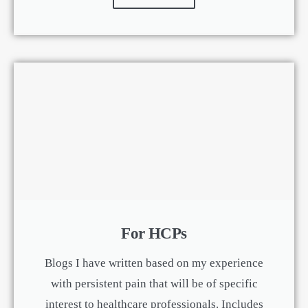
For HCPs
Blogs I have written based on my experience
with persistent pain that will be of specific
interest to healthcare professionals. Includes