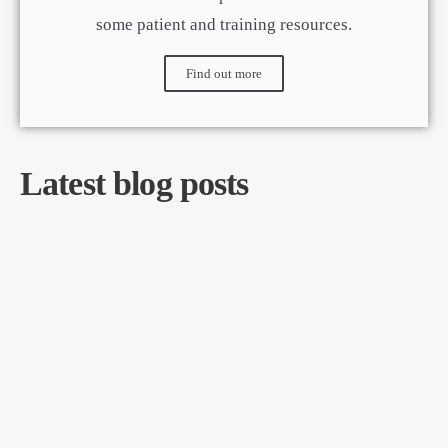
some patient and training resources.
Find out more
Latest blog posts