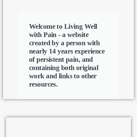
Welcome to Living Well
with Pain - a website
created by a person with
nearly 14 years experience
of persistent pain, and
containing both original
work and links to other
resources.