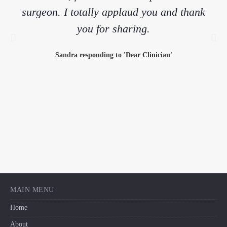
surgeon. I totally applaud you and thank
you for sharing.
Sandra responding to 'Dear Clinician'
MAIN MENU
Home
About