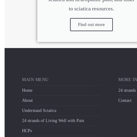
to sciatica resources.
Find out more
MAIN MENU
MORE I
Home
24 strands
About
Contact
Understand Sciatica
24 strands of Living Well with Pain
HCPs