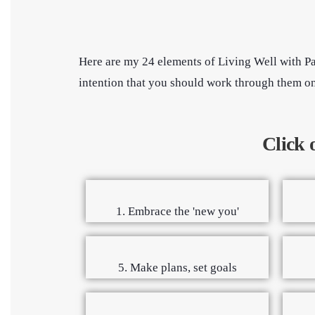
Here are my 24 elements of Living Well with Pa
intention that you should work through them one 
Click 
1. Embrace the 'new you'
5. Make plans, set goals