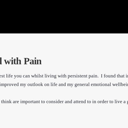
l with Pain
st life you can whilst living with persistent pain. I found that
so improved my outlook on life and my general emotional wellbei
ink are important to consider and attend to in order to live a g