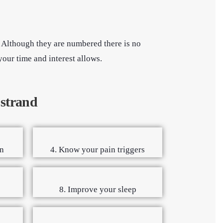
. Although they are numbered there is no
your time and interest allows.
 strand
n
4. Know your pain triggers
8. Improve your sleep