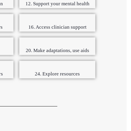
on
12. Support your mental health
rs
16. Access clinician support
s
20. Make adaptations, use aids
rs
24. Explore resources