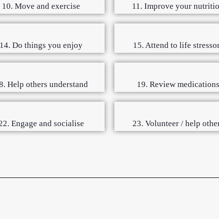
10. Move and exercise
11. Improve your nutriti
14. Do things you enjoy
15. Attend to life stresso
8. Help others understand
19. Review medication
22. Engage and socialise
23. Volunteer / help othe