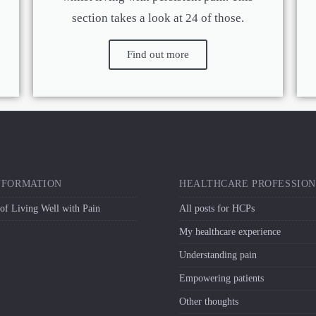
section takes a look at 24 of those.
Find out more
NFORMATION
HEALTHCARE PROFESSIO
 of Living Well with Pain
All posts for HCPs
My healthcare experience
Understanding pain
Empowering patients
Other thoughts