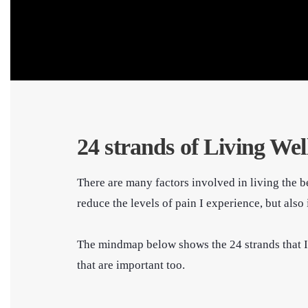
24 strands of Living Wel
There are many factors involved in living the be
reduce the levels of pain I experience, but al
The mindmap below shows the 24 strands that I th
that are important too.