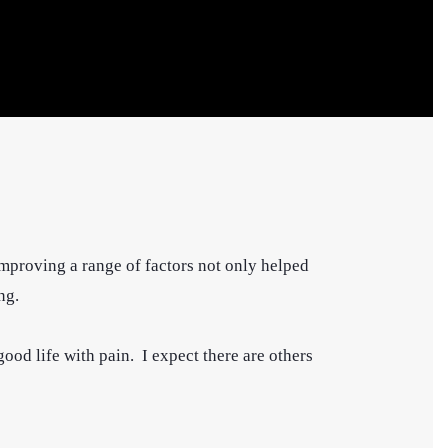
 improving a range of factors not only helped
ng.
ood life with pain. I expect there are others