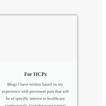
For HCPs
Blogs I have written based on my
experience with persistent pain that will
be of specific interest to healthcare
professionals. Includes some patient