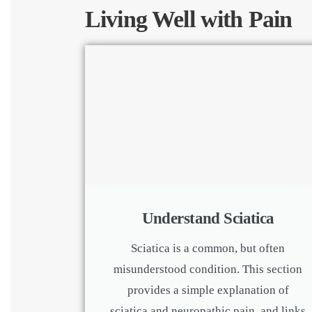
Living Well with Pain
Understand Sciatica
Sciatica is a common, but often
misunderstood condition. This section
provides a simple explanation of
sciatica and neuropathic pain, and links