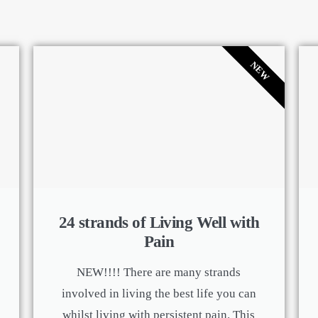
NEW
24 strands of Living Well with
Pain
NEW!!!! There are many strands
involved in living the best life you can
whilst living with persistent pain. This