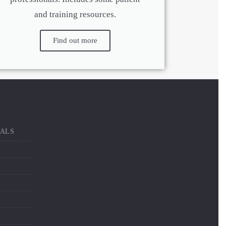
and training resources.
Find out more
NALS