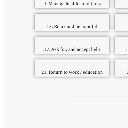
9. Manage health conditions
13. Relax and be mindful
17. Ask for, and accept help
1
21. Return to work / education