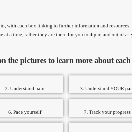
in, with each box linking to further information and resources
at a time, rather they are there for you to dip in and out of as 
on the pictures to learn more about each
2. Understand pain
3. Understand YOUR pai
6. Pace yourself
7. Track your progress