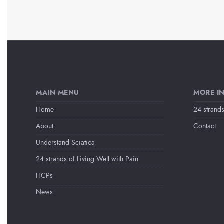
MAIN MENU
MORE I
Home
24 strands
About
Contact
Understand Sciatica
24 strands of Living Well with Pain
HCPs
News