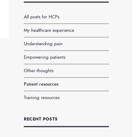
All posts for HCPs
My healthcare experience
Understanding pain
Empowering patients
Other thoughts
Patient resources
Training resources
RECENT POSTS