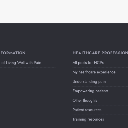
NFORMATION
HEALTHCARE PROFESSIO
 of Living Well with Pain
All posts for HCPs
My healthcare experience
Understanding pain
Empowering patients
Other thoughts
Patient resources
Training resources