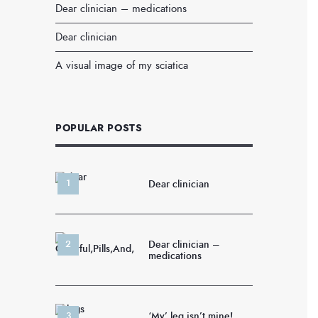
Dear clinician – medications
Dear clinician
A visual image of my sciatica
POPULAR POSTS
Dear clinician
Dear clinician –
medications
‘My’ leg isn’t mine!