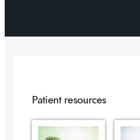
Patient resources