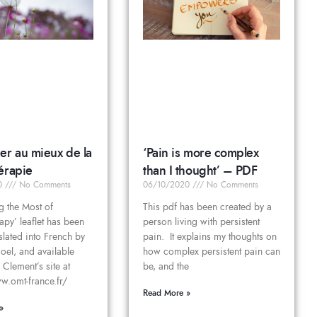
er au mieux de la
‘Pain is more complex
érapie
than I thought’ – PDF
20
No Comments
06/10/2020
No Comments
g the Most of
This pdf has been created by a
apy’ leaflet has been
person living with persistent
nslated into French by
pain. It explains my thoughts on
el, and available
how complex persistent pain can
 Clement’s site at
be, and the
w.omt-france.fr/
Read More »
»