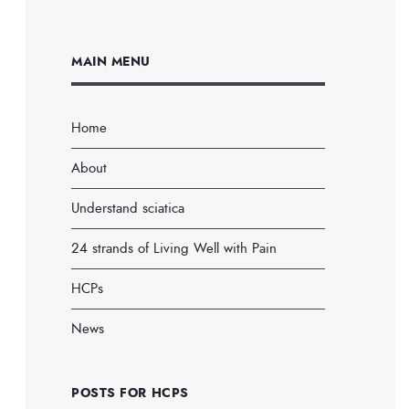
MAIN MENU
Home
About
Understand sciatica
24 strands of Living Well with Pain
HCPs
News
POSTS FOR HCPS