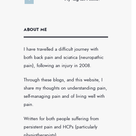
ABOUT ME
I have travelled a difficult journey with
both back pain and sciatica (neuropathic
pain), following an injury in 2008.
Through these blogs, and this website, I
share my thoughts on understanding pain,
self-managing pain and of living well with
pain.
Written for both people suffering from
persistent pain and HCPs (particularly
physiotherapists).