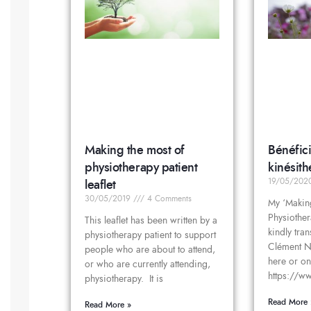
Making the most of
Bénéfici
physiotherapy patient
kinésith
leaflet
19/05/20
30/05/2019
4 Comments
My ‘Makin
Physiother
This leaflet has been written by a
kindly tra
physiotherapy patient to support
Clément No
people who are about to attend,
here or on
or who are currently attending,
https://ww
physiotherapy. It is
Read More 
Read More »