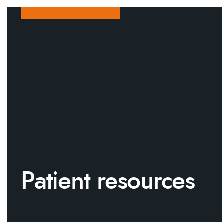
Patient resources