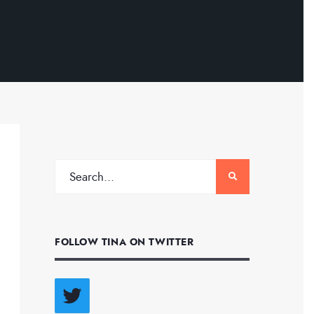
FOLLOW TINA ON TWITTER
Twitter