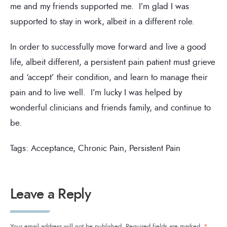
me and my friends supported me. I’m glad I was
supported to stay in work, albeit in a different role.
In order to successfully move forward and live a good
life, albeit different, a persistent pain patient must grieve
and ‘accept’ their condition, and learn to manage their
pain and to live well. I’m lucky I was helped by
wonderful clinicians and friends family, and continue to
be.
Tags:
Acceptance
,
Chronic Pain
,
Persistent Pain
Leave a Reply
Your email address will not be published.
Required fields are marked
*