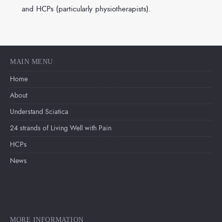
and HCPs (particularly physiotherapists).
MAIN MENU
Home
About
Understand Sciatica
24 strands of Living Well with Pain
HCPs
News
MORE INFORMATION