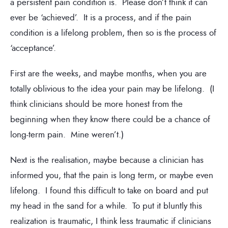
a persistent pain condition is. Please don’t think it can
ever be ‘achieved’. It is a process, and if the pain
condition is a lifelong problem, then so is the process of
‘acceptance’.
First are the weeks, and maybe months, when you are
totally oblivious to the idea your pain may be lifelong. (I
think clinicians should be more honest from the
beginning when they know there could be a chance of
long-term pain. Mine weren’t.)
Next is the realisation, maybe because a clinician has
informed you, that the pain is long term, or maybe even
lifelong. I found this difficult to take on board and put
my head in the sand for a while. To put it bluntly this
realization is traumatic, I think less traumatic if clinicians