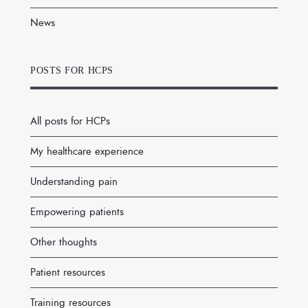
News
POSTS FOR HCPS
All posts for HCPs
My healthcare experience
Understanding pain
Empowering patients
Other thoughts
Patient resources
Training resources