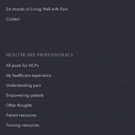
24 strands of Living Well with Pain
Contact
HEALTHCARE PROFESSIONALS
All posts for HCPs
My healthcare experience
Understanding pain
Empowering patients
Other thoughts
Patient resources
Training resources