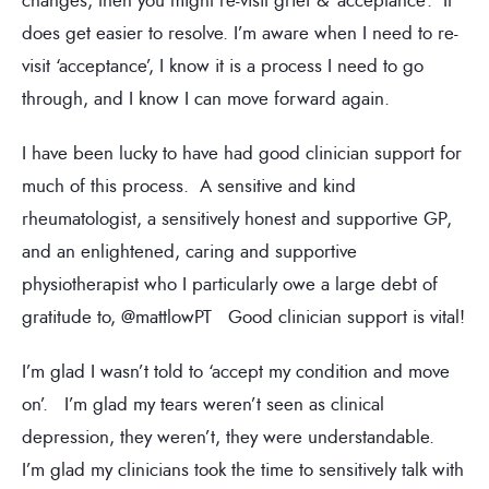
changes, then you might re-visit grief & ‘acceptance’. It
does get easier to resolve. I’m aware when I need to re-
visit ‘acceptance’, I know it is a process I need to go
through, and I know I can move forward again.
I have been lucky to have had good clinician support for
much of this process. A sensitive and kind
rheumatologist, a sensitively honest and supportive GP,
and an enlightened, caring and supportive
physiotherapist who I particularly owe a large debt of
gratitude to, @mattlowPT Good clinician support is vital!
I’m glad I wasn’t told to ‘accept my condition and move
on’. I’m glad my tears weren’t seen as clinical
depression, they weren’t, they were understandable.
I’m glad my clinicians took the time to sensitively talk with