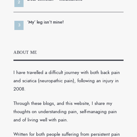
‘My’ leg isn’t mine!
ABOUT ME
I have travelled a difficult journey with both back pain
and sciatica (neuropathic pain), following an injury in
2008.
Through these blogs, and this website, I share my
thoughts on understanding pain, self-managing pain
and of living well with pain.
Written for both people suffering from persistent pain