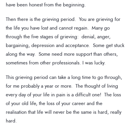
have been honest from the beginning.
Then there is the grieving period. You are grieving for
the life you have lost and cannot regain. Many go
through the five stages of grieving: denial, anger,
bargaining, depression and acceptance. Some get stuck
along the way. Some need more support than others,
sometimes from other professionals. I was lucky.
This grieving period can take a long time to go through,
for me probably a year or more. The thought of living
every day of your life in pain is a difficult one! The loss
of your old life, the loss of your career and the
realisation that life will never be the same is hard, really
hard.