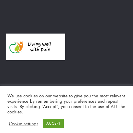
We use cookies on our website to give you the most relevant
experience by remembering your preferences and repeat
TWITTER
SEARCH
visits. By clicking “Accept”, you consent to the use of ALL the
cookies.
© 2018-2020 Living Well with Pain
Cookie settings
ACCEPT