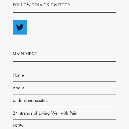
FOLLOW TINA ON TWITTER
Twitter
MAIN MENU
Home
About
Understand sciatica
24 strands of Living Well with Pain
HCPs