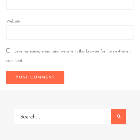
Website
Save my name, email, and website in this browser for the next time I
comment.