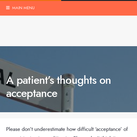
MAIN MENU
A patient’s thoughts on
acceptance
Please don’t underestimate how difficult ‘acceptance’ of