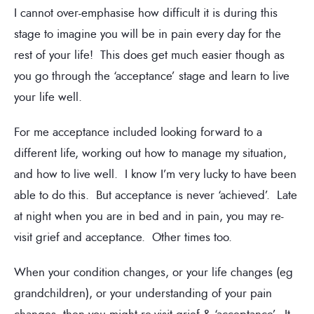
I cannot over-emphasise how difficult it is during this
stage to imagine you will be in pain every day for the
rest of your life! This does get much easier though as
you go through the ‘acceptance’ stage and learn to live
your life well.
For me acceptance included looking forward to a
different life, working out how to manage my situation,
and how to live well. I know I’m very lucky to have been
able to do this. But acceptance is never ‘achieved’. Late
at night when you are in bed and in pain, you may re-
visit grief and acceptance. Other times too.
When your condition changes, or your life changes (eg
grandchildren), or your understanding of your pain