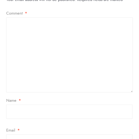
Comment
*
Name
*
Email
*