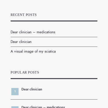
RECENT POSTS
Dear clinician – medications
Dear clinician
A visual image of my sciatica
POPULAR POSTS
Dear clinician
Dear clinician – medications