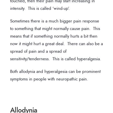
touched, then their pain may start increasing in
intensity. This is called ‘wind-up’.
Sometimes there is a much bigger pain response
to something that might normally cause pain. This
means that if something normally hurts a bit then
now it might hurt a great deal. There can also be a
spread of pain and a spread of
sensitivity/tenderness. This is called hyperalgesia.
Both allodynia and hyperalgesia can be prominent
symptoms in people with neuropathic pain.
Allodynia