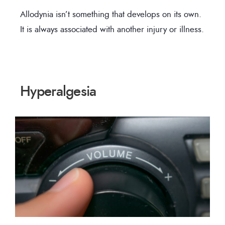
Allodynia isn’t something that develops on its own.
It is always associated with another injury or illness.
Hyperalgesia