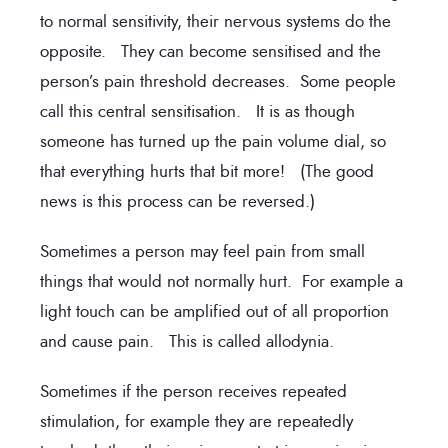
to normal sensitivity, their nervous systems do the
opposite. They can become sensitised and the
person’s pain threshold decreases. Some people
call this central sensitisation. It is as though
someone has turned up the pain volume dial, so
that everything hurts that bit more! (The good
news is this process can be reversed.)
Sometimes a person may feel pain from small
things that would not normally hurt. For example a
light touch can be amplified out of all proportion
and cause pain. This is called allodynia.
Sometimes if the person receives repeated
stimulation, for example they are repeatedly