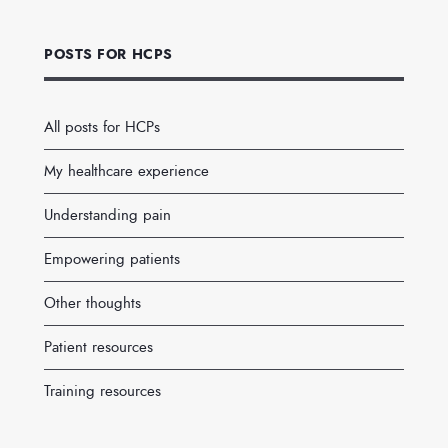
POSTS FOR HCPS
All posts for HCPs
My healthcare experience
Understanding pain
Empowering patients
Other thoughts
Patient resources
Training resources