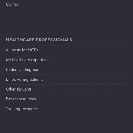
Contact
HEALTHCARE PROFESSIONALS
All posts for HCPs
My healthcare experience
Understanding pain
Empowering patients
Other thoughts
Patient resources
Training resources