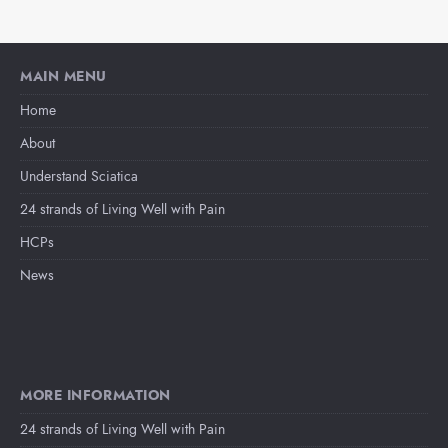
MAIN MENU
Home
About
Understand Sciatica
24 strands of Living Well with Pain
HCPs
News
MORE INFORMATION
24 strands of Living Well with Pain