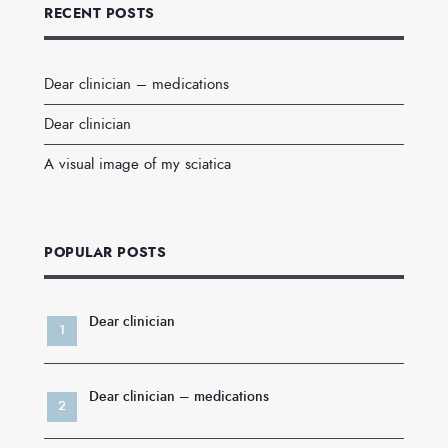
RECENT POSTS
Dear clinician – medications
Dear clinician
A visual image of my sciatica
POPULAR POSTS
Dear clinician
Dear clinician – medications