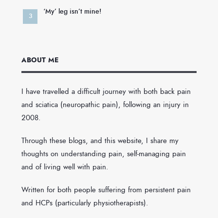
‘My’ leg isn’t mine!
ABOUT ME
I have travelled a difficult journey with both back pain
and sciatica (neuropathic pain), following an injury in
2008.
Through these blogs, and this website, I share my
thoughts on understanding pain, self-managing pain
and of living well with pain.
Written for both people suffering from persistent pain
and HCPs (particularly physiotherapists).