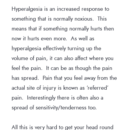
Hyperalgesia is an increased response to
something that is normally noxious. This
means that if something normally hurts then
now it hurts even more. As well as
hyperalgesia effectively turning up the
volume of pain, it can also affect where you
feel the pain. It can be as though the pain
has spread. Pain that you feel away from the
actual site of injury is known as ‘referred’
pain. Interestingly there is often also a
spread of sensitivity/tenderness too.
All this is very hard to get your head round