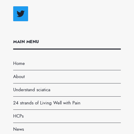
Twitter
MAIN MENU
Home
About
Understand sciatica
24 strands of Living Well with Pain
HCPs
News