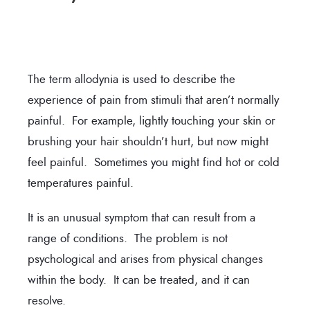
The term allodynia is used to describe the
experience of pain from stimuli that aren’t normally
painful. For example, lightly touching your skin or
brushing your hair shouldn’t hurt, but now might
feel painful. Sometimes you might find hot or cold
temperatures painful.
It is an unusual symptom that can result from a
range of conditions. The problem is not
psychological and arises from physical changes
within the body. It can be treated, and it can
resolve.