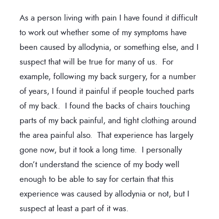
As a person living with pain I have found it difficult
to work out whether some of my symptoms have
been caused by allodynia, or something else, and I
suspect that will be true for many of us. For
example, following my back surgery, for a number
of years, I found it painful if people touched parts
of my back. I found the backs of chairs touching
parts of my back painful, and tight clothing around
the area painful also. That experience has largely
gone now, but it took a long time. I personally
don’t understand the science of my body well
enough to be able to say for certain that this
experience was caused by allodynia or not, but I
suspect at least a part of it was.