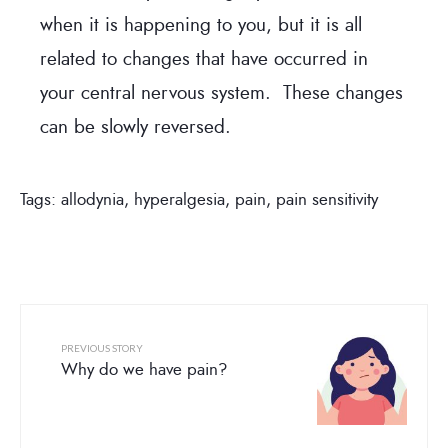
when it is happening to you, but it is all
related to changes that have occurred in
your central nervous system. These changes
can be slowly reversed.
Tags:
allodynia
,
hyperalgesia
,
pain
,
pain sensitivity
PREVIOUS STORY
Why do we have pain?