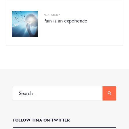
NEXT STORY
Pain is an experience
FOLLOW TINA ON TWITTER