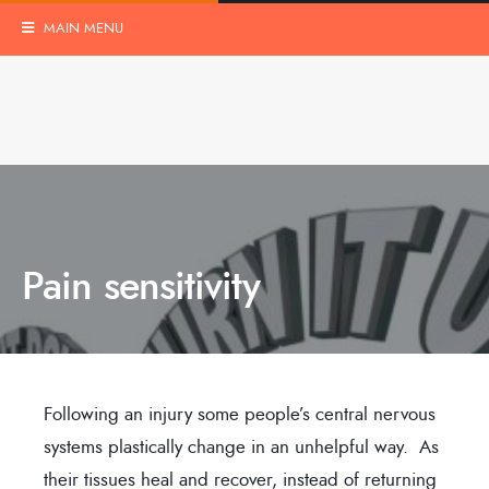
MAIN MENU
Pain sensitivity
Following an injury some people’s central nervous
systems plastically change in an unhelpful way. As
their tissues heal and recover, instead of returning