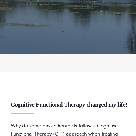
Cognitive Functional Therapy changed my life!
Why do some physiotherapists follow a Cognitive
Functional Therapy (CFT) approach when treating