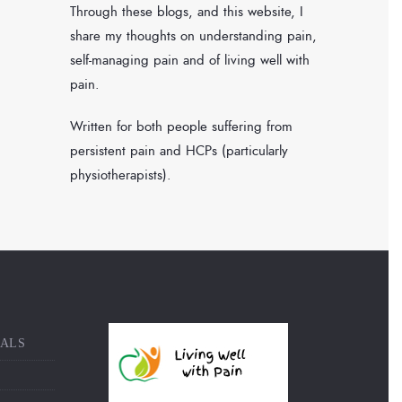
Through these blogs, and this website, I
share my thoughts on understanding pain,
self-managing pain and of living well with
pain.
Written for both people suffering from
persistent pain and HCPs (particularly
physiotherapists).
NALS