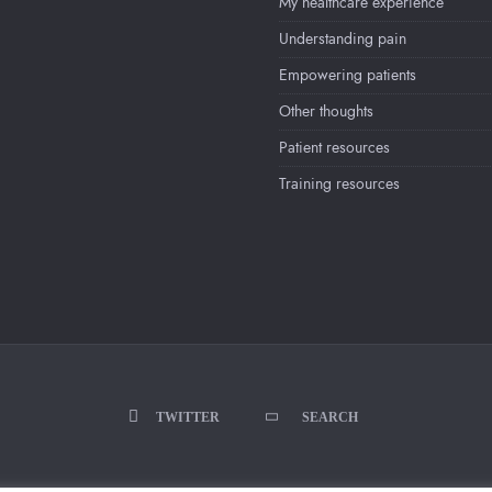
My healthcare experience
Understanding pain
Empowering patients
Other thoughts
Patient resources
Training resources
TWITTER
SEARCH