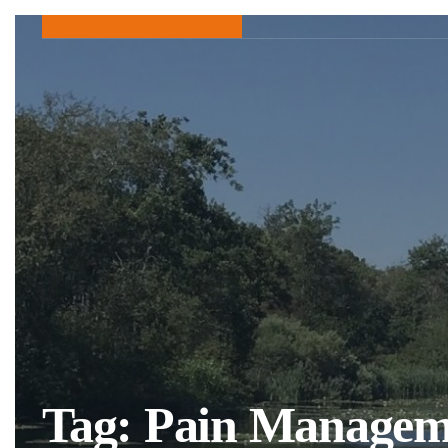
Tag:
Pain Managem