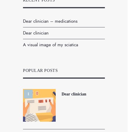
RECENT POSTS
Dear clinician – medications
Dear clinician
A visual image of my sciatica
POPULAR POSTS
Dear clinician