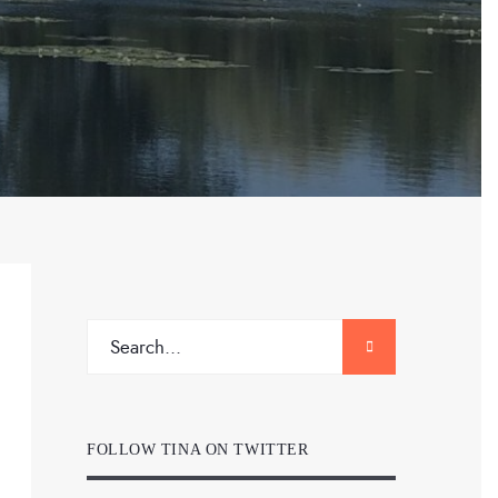
FOLLOW TINA ON TWITTER