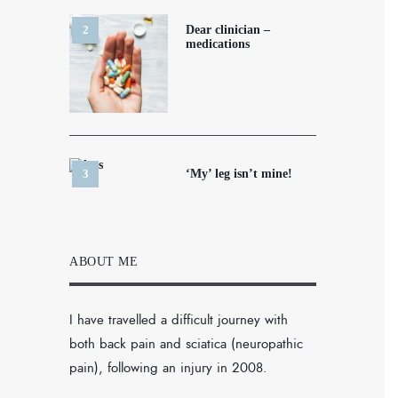
Dear clinician –
medications
‘My’ leg isn’t mine!
ABOUT ME
I have travelled a difficult journey with
both back pain and sciatica (neuropathic
pain), following an injury in 2008.