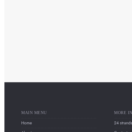
MAIN MENU
MORE I
Home
24 strands