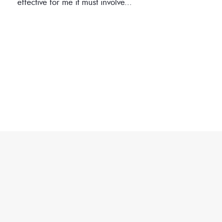
effective for me it must involve
...