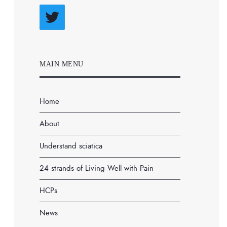
Twitter
MAIN MENU
Home
About
Understand sciatica
24 strands of Living Well with Pain
HCPs
News