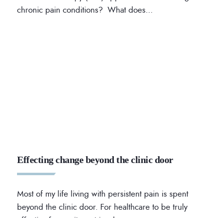
chronic pain conditions? What does
...
Effecting change beyond the clinic door
Most of my life living with persistent pain is spent
beyond the clinic door. For healthcare to be truly