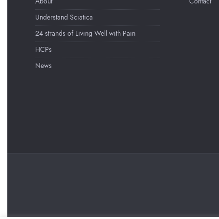
About
Contact
Understand Sciatica
24 strands of Living Well with Pain
HCPs
News