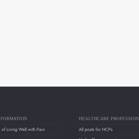
NFORMATION
HEALTHCARE PROFESSIO
 of Living Well with Pain
All posts for HCPs