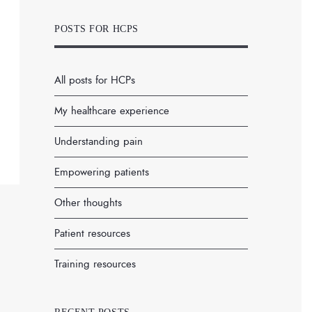
POSTS FOR HCPS
All posts for HCPs
My healthcare experience
Understanding pain
Empowering patients
Other thoughts
Patient resources
Training resources