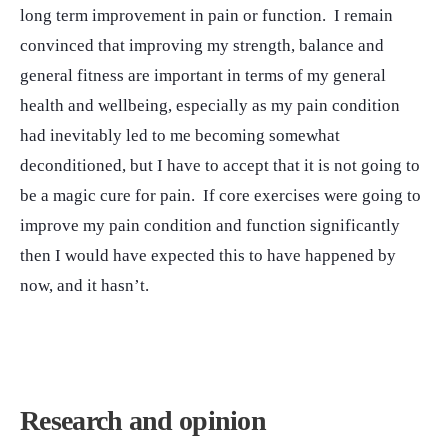
long term improvement in pain or function. I remain
convinced that improving my strength, balance and
general fitness are important in terms of my general
health and wellbeing, especially as my pain condition
had inevitably led to me becoming somewhat
deconditioned, but I have to accept that it is not going to
be a magic cure for pain. If core exercises were going to
improve my pain condition and function significantly
then I would have expected this to have happened by
now, and it hasn’t.
Research and opinion