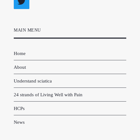
Twitter
MAIN MENU
Home
About
Understand sciatica
24 strands of Living Well with Pain
HCPs
News