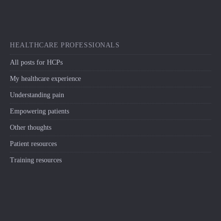
HEALTHCARE PROFESSIONALS
All posts for HCPs
My healthcare experience
Understanding pain
Empowering patients
Other thoughts
Patient resources
Training resources