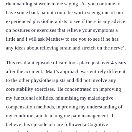
rheumatologist wrote to me saying ‘As you continue to
have some back pain it could be worth seeing one of our
experienced physiotherapists to see if there is any advice
on postures or exercises that relieve your symptoms a
little and I will ask Matthew to see you to see if he has
any ideas about relieving strain and stretch on the nerve’.
This resultant episode of care took place just over 4 years
after the accident. Matt’s approach was entirely different
to the other physiotherapists and did not involve any
core stability exercises. He concentrated on improving
my functional abilities, minimising my maladaptive
compensation methods, improving my understanding of
my condition, and teaching me pain management. I
believe this episode of care followed a Cognitive