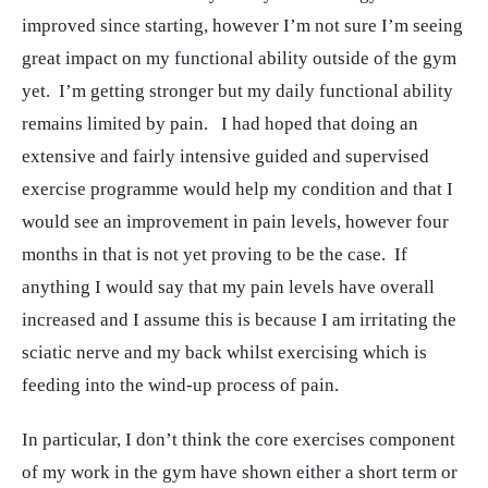
improved since starting, however I’m not sure I’m seeing
great impact on my functional ability outside of the gym
yet. I’m getting stronger but my daily functional ability
remains limited by pain. I had hoped that doing an
extensive and fairly intensive guided and supervised
exercise programme would help my condition and that I
would see an improvement in pain levels, however four
months in that is not yet proving to be the case. If
anything I would say that my pain levels have overall
increased and I assume this is because I am irritating the
sciatic nerve and my back whilst exercising which is
feeding into the wind-up process of pain.
In particular, I don’t think the core exercises component
of my work in the gym have shown either a short term or