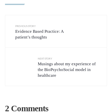
PREVIOUS STORY
Evidence Based Practice: A
patient’s thoughts
NEXT STORY
Musings about my experience of
the BioPsychoSocial model in
healthcare
2 Comments