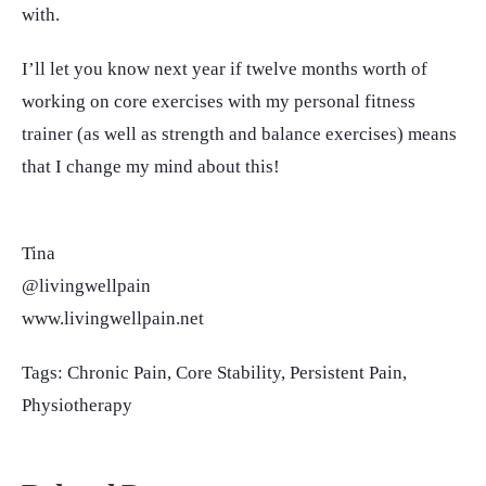
with.
I’ll let you know next year if twelve months worth of
working on core exercises with my personal fitness
trainer (as well as strength and balance exercises) means
that I change my mind about this!
Tina
@livingwellpain
www.livingwellpain.net
Tags:
Chronic Pain
,
Core Stability
,
Persistent Pain
,
Physiotherapy