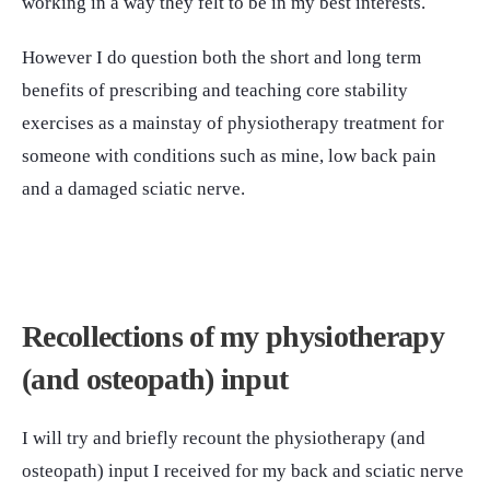
working in a way they felt to be in my best interests.
However I do question both the short and long term
benefits of prescribing and teaching core stability
exercises as a mainstay of physiotherapy treatment for
someone with conditions such as mine, low back pain
and a damaged sciatic nerve.
Recollections of my physiotherapy
(and osteopath) input
I will try and briefly recount the physiotherapy (and
osteopath) input I received for my back and sciatic nerve