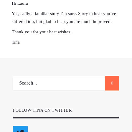
Hi Laura
Yes, sadly a familiar story I’m sure. Sorry to hear you’ve
suffered too, but glad to hear you are much improved.
Thank you for your best wishes.
Tina
FOLLOW TINA ON TWITTER