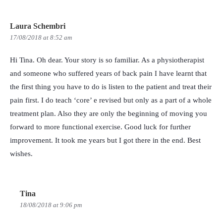
Laura Schembri
17/08/2018 at 8:52 am
Hi Tina. Oh dear. Your story is so familiar. As a physiotherapist
and someone who suffered years of back pain I have learnt that
the first thing you have to do is listen to the patient and treat their
pain first. I do teach ‘core’ e revised but only as a part of a whole
treatment plan. Also they are only the beginning of moving you
forward to more functional exercise. Good luck for further
improvement. It took me years but I got there in the end. Best
wishes.
Tina
18/08/2018 at 9:06 pm