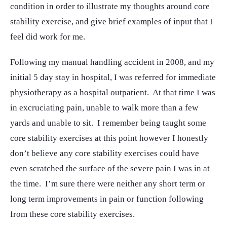
condition in order to illustrate my thoughts around core
stability exercise, and give brief examples of input that I
feel did work for me.
Following my manual handling accident in 2008, and my
initial 5 day stay in hospital, I was referred for immediate
physiotherapy as a hospital outpatient. At that time I was
in excruciating pain, unable to walk more than a few
yards and unable to sit. I remember being taught some
core stability exercises at this point however I honestly
don’t believe any core stability exercises could have
even scratched the surface of the severe pain I was in at
the time. I’m sure there were neither any short term or
long term improvements in pain or function following
from these core stability exercises.