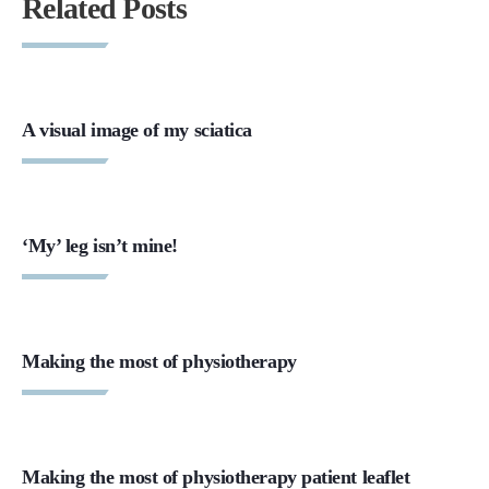
Related Posts
A visual image of my sciatica
‘My’ leg isn’t mine!
Making the most of physiotherapy
Making the most of physiotherapy patient leaflet