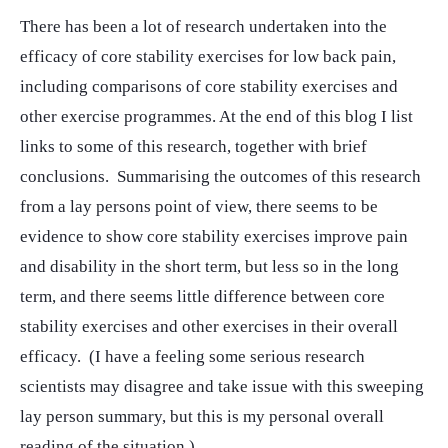
There has been a lot of research undertaken into the
efficacy of core stability exercises for low back pain,
including comparisons of core stability exercises and
other exercise programmes. At the end of this blog I list
links to some of this research, together with brief
conclusions. Summarising the outcomes of this research
from a lay persons point of view, there seems to be
evidence to show core stability exercises improve pain
and disability in the short term, but less so in the long
term, and there seems little difference between core
stability exercises and other exercises in their overall
efficacy. (I have a feeling some serious research
scientists may disagree and take issue with this sweeping
lay person summary, but this is my personal overall
reading of the situation.)