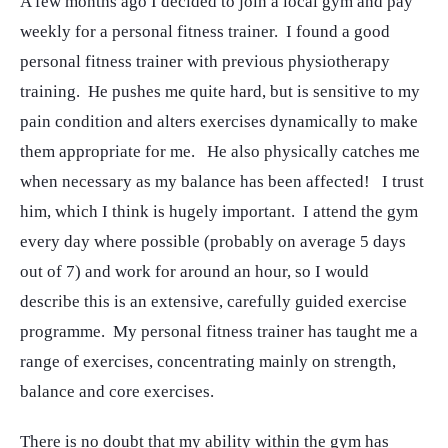
A few months ago I decided to join a local gym and pay
weekly for a personal fitness trainer. I found a good
personal fitness trainer with previous physiotherapy
training. He pushes me quite hard, but is sensitive to my
pain condition and alters exercises dynamically to make
them appropriate for me. He also physically catches me
when necessary as my balance has been affected! I trust
him, which I think is hugely important. I attend the gym
every day where possible (probably on average 5 days
out of 7) and work for around an hour, so I would
describe this is an extensive, carefully guided exercise
programme. My personal fitness trainer has taught me a
range of exercises, concentrating mainly on strength,
balance and core exercises.
There is no doubt that my ability within the gym has