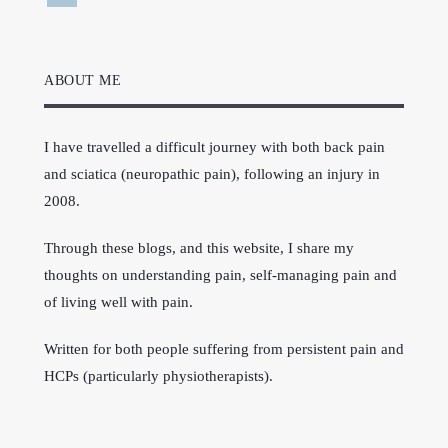
ABOUT ME
I have travelled a difficult journey with both back pain
and sciatica (neuropathic pain), following an injury in
2008.
Through these blogs, and this website, I share my
thoughts on understanding pain, self-managing pain and
of living well with pain.
Written for both people suffering from persistent pain and
HCPs (particularly physiotherapists).