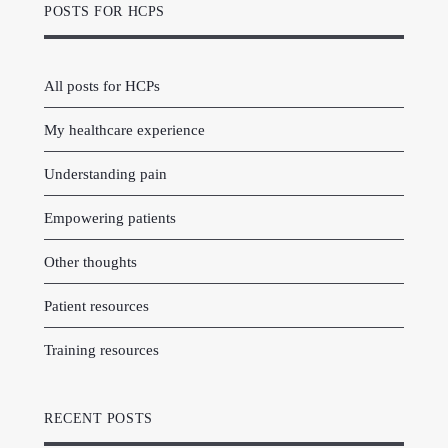
POSTS FOR HCPS
All posts for HCPs
My healthcare experience
Understanding pain
Empowering patients
Other thoughts
Patient resources
Training resources
RECENT POSTS