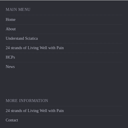
MAIN MENU
Home
About
Understand Sciatica
24 strands of Living Well with Pain
HCPs
News
MORE INFORMATION
24 strands of Living Well with Pain
Contact