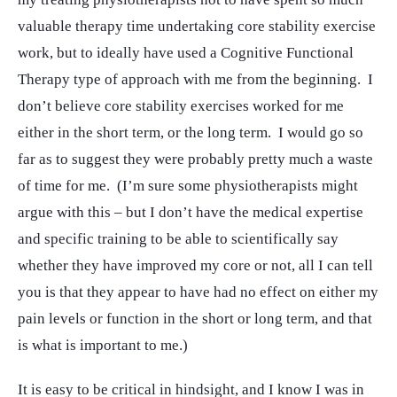
valuable therapy time undertaking core stability exercise
work, but to ideally have used a Cognitive Functional
Therapy type of approach with me from the beginning. I
don’t believe core stability exercises worked for me
either in the short term, or the long term. I would go so
far as to suggest they were probably pretty much a waste
of time for me. (I’m sure some physiotherapists might
argue with this – but I don’t have the medical expertise
and specific training to be able to scientifically say
whether they have improved my core or not, all I can tell
you is that they appear to have had no effect on either my
pain levels or function in the short or long term, and that
is what is important to me.)
It is easy to be critical in hindsight, and I know I was in