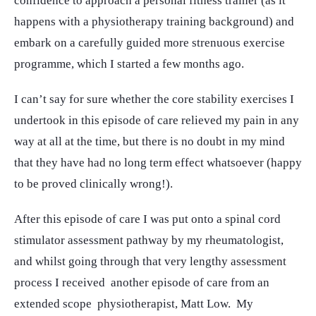
confidence to approach a personal fitness trainer (as it
happens with a physiotherapy training background) and
embark on a carefully guided more strenuous exercise
programme, which I started a few months ago.
I can’t say for sure whether the core stability exercises I
undertook in this episode of care relieved my pain in any
way at all at the time, but there is no doubt in my mind
that they have had no long term effect whatsoever (happy
to be proved clinically wrong!).
After this episode of care I was put onto a spinal cord
stimulator assessment pathway by my rheumatologist,
and whilst going through that very lengthy assessment
process I received another episode of care from an
extended scope physiotherapist, Matt Low. My