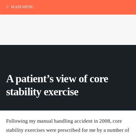
MAIN MENU
A patient’s view of core
stability exercise
Following my manual handling accident in 2008, core
stability exercises were prescribed for me by a number of