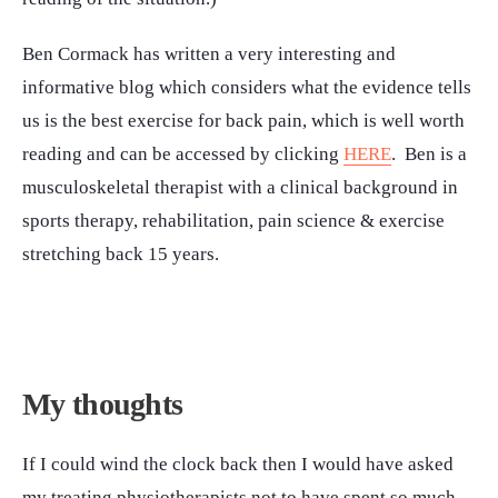
Ben Cormack has written a very interesting and
informative blog which considers what the evidence tells
us is the best exercise for back pain, which is well worth
reading and can be accessed by clicking
HERE
. Ben is a
musculoskeletal therapist with a clinical background in
sports therapy, rehabilitation, pain science & exercise
stretching back 15 years.
My thoughts
If I could wind the clock back then I would have asked
my treating physiotherapists not to have spent so much