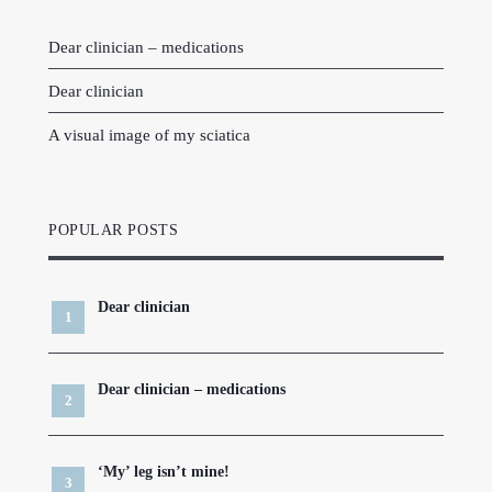
Dear clinician – medications
Dear clinician
A visual image of my sciatica
POPULAR POSTS
Dear clinician
Dear clinician – medications
‘My’ leg isn’t mine!