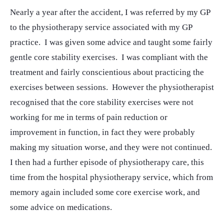
Nearly a year after the accident, I was referred by my GP
to the physiotherapy service associated with my GP
practice. I was given some advice and taught some fairly
gentle core stability exercises. I was compliant with the
treatment and fairly conscientious about practicing the
exercises between sessions. However the physiotherapist
recognised that the core stability exercises were not
working for me in terms of pain reduction or
improvement in function, in fact they were probably
making my situation worse, and they were not continued.
I then had a further episode of physiotherapy care, this
time from the hospital physiotherapy service, which from
memory again included some core exercise work, and
some advice on medications.