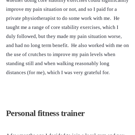
whether doing core stability exercises could significantly
improve my pain situation or not, and so I paid for a
private physiotherapist to do some work with me. He
taught me a range of core stability exercises, which I
duly followed, but they made my pain situation worse,
and had no long term benefit. He also worked with me on
the use of crutches to improve my pain levels when
standing still and when walking reasonably long
distances (for me), which I was very grateful for.
Personal fitness trainer