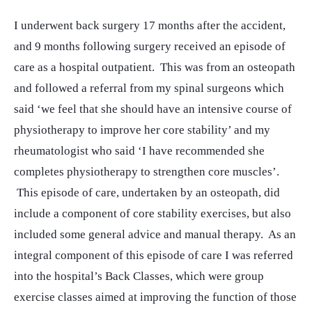
I underwent back surgery 17 months after the accident,
and 9 months following surgery received an episode of
care as a hospital outpatient. This was from an osteopath
and followed a referral from my spinal surgeons which
said ‘we feel that she should have an intensive course of
physiotherapy to improve her core stability’ and my
rheumatologist who said ‘I have recommended she
completes physiotherapy to strengthen core muscles’.
This episode of care, undertaken by an osteopath, did
include a component of core stability exercises, but also
included some general advice and manual therapy. As an
integral component of this episode of care I was referred
into the hospital’s Back Classes, which were group
exercise classes aimed at improving the function of those