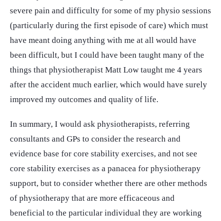
severe pain and difficulty for some of my physio sessions
(particularly during the first episode of care) which must
have meant doing anything with me at all would have
been difficult, but I could have been taught many of the
things that physiotherapist Matt Low taught me 4 years
after the accident much earlier, which would have surely
improved my outcomes and quality of life.
In summary, I would ask physiotherapists, referring
consultants and GPs to consider the research and
evidence base for core stability exercises, and not see
core stability exercises as a panacea for physiotherapy
support, but to consider whether there are other methods
of physiotherapy that are more efficaceous and
beneficial to the particular individual they are working