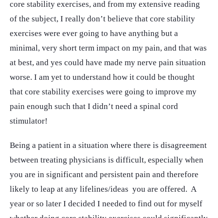
core stability exercises, and from my extensive reading
of the subject, I really don’t believe that core stability
exercises were ever going to have anything but a
minimal, very short term impact on my pain, and that was
at best, and yes could have made my nerve pain situation
worse. I am yet to understand how it could be thought
that core stability exercises were going to improve my
pain enough such that I didn’t need a spinal cord
stimulator!
Being a patient in a situation where there is disagreement
between treating physicians is difficult, especially when
you are in significant and persistent pain and therefore
likely to leap at any lifelines/ideas you are offered. A
year or so later I decided I needed to find out for myself