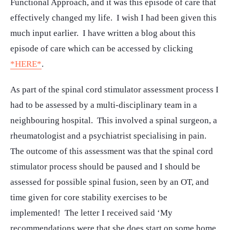
Functional Approach, and it was this episode of care that
effectively changed my life. I wish I had been given this
much input earlier. I have written a blog about this
episode of care which can be accessed by clicking
*HERE*
.
As part of the spinal cord stimulator assessment process I
had to be assessed by a multi-disciplinary team in a
neighbouring hospital. This involved a spinal surgeon, a
rheumatologist and a psychiatrist specialising in pain.
The outcome of this assessment was that the spinal cord
stimulator process should be paused and I should be
assessed for possible spinal fusion, seen by an OT, and
time given for core stability exercises to be
implemented! The letter I received said ‘My
recommendations were that she does start on some home