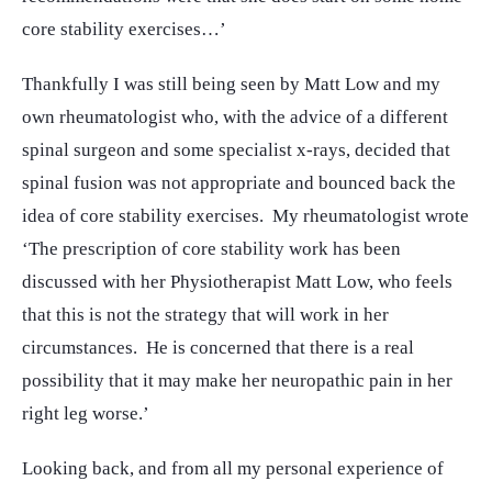
core stability exercises…’
Thankfully I was still being seen by Matt Low and my
own rheumatologist who, with the advice of a different
spinal surgeon and some specialist x-rays, decided that
spinal fusion was not appropriate and bounced back the
idea of core stability exercises. My rheumatologist wrote
‘The prescription of core stability work has been
discussed with her Physiotherapist Matt Low, who feels
that this is not the strategy that will work in her
circumstances. He is concerned that there is a real
possibility that it may make her neuropathic pain in her
right leg worse.’
Looking back, and from all my personal experience of