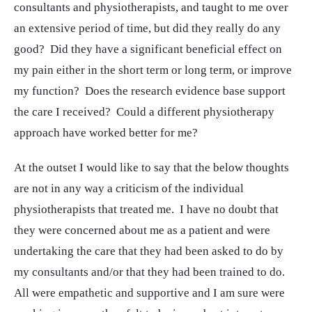
consultants and physiotherapists, and taught to me over
an extensive period of time, but did they really do any
good? Did they have a significant beneficial effect on
my pain either in the short term or long term, or improve
my function? Does the research evidence base support
the care I received? Could a different physiotherapy
approach have worked better for me?
At the outset I would like to say that the below thoughts
are not in any way a criticism of the individual
physiotherapists that treated me. I have no doubt that
they were concerned about me as a patient and were
undertaking the care that they had been asked to do by
my consultants and/or that they had been trained to do.
All were empathetic and supportive and I am sure were