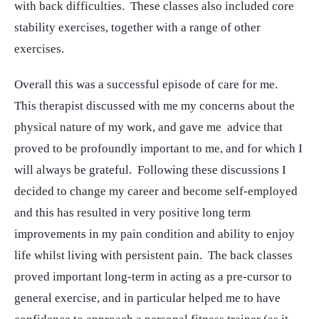
with back difficulties. These classes also included core
stability exercises, together with a range of other
exercises.
Overall this was a successful episode of care for me.
This therapist discussed with me my concerns about the
physical nature of my work, and gave me advice that
proved to be profoundly important to me, and for which I
will always be grateful. Following these discussions I
decided to change my career and become self-employed
and this has resulted in very positive long term
improvements in my pain condition and ability to enjoy
life whilst living with persistent pain. The back classes
proved important long-term in acting as a pre-cursor to
general exercise, and in particular helped me to have