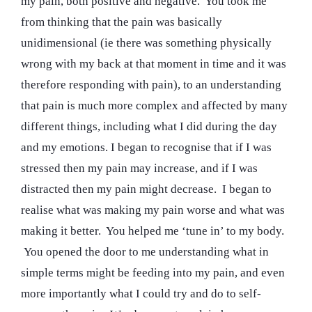
my pain, both positive and negative. You took me
from thinking that the pain was basically
unidimensional (ie there was something physically
wrong with my back at that moment in time and it was
therefore responding with pain), to an understanding
that pain is much more complex and affected by many
different things, including what I did during the day
and my emotions. I began to recognise that if I was
stressed then my pain may increase, and if I was
distracted then my pain might decrease. I began to
realise what was making my pain worse and what was
making it better. You helped me ‘tune in’ to my body.
You opened the door to me understanding what in
simple terms might be feeding into my pain, and even
more importantly what I could try and do to self-