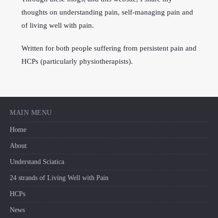
thoughts on understanding pain, self-managing pain and
of living well with pain.
Written for both people suffering from persistent pain and
HCPs (particularly physiotherapists).
MAIN MENU
Home
About
Understand Sciatica
24 strands of Living Well with Pain
HCPs
News