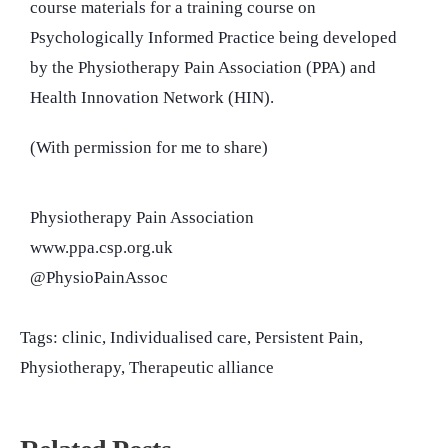
course materials for a training course on
Psychologically Informed Practice being developed
by the Physiotherapy Pain Association (PPA) and
Health Innovation Network (HIN).
(With permission for me to share)
Physiotherapy Pain Association
www.ppa.csp.org.uk
@PhysioPainAssoc
Tags:
clinic
,
Individualised care
,
Persistent Pain
,
Physiotherapy
,
Therapeutic alliance