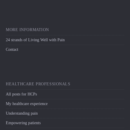
MORE INFORMATION
24 strands of Living Well with Pain
Contact
HEALTHCARE PROFESSIONALS
All posts for HCPs
My healthcare experience
Understanding pain
Empowering patients