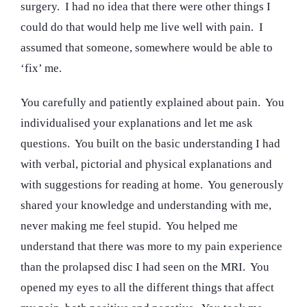
surgery. I had no idea that there were other things I
could do that would help me live well with pain. I
assumed that someone, somewhere would be able to
‘fix’ me.
You carefully and patiently explained about pain. You
individualised your explanations and let me ask
questions. You built on the basic understanding I had
with verbal, pictorial and physical explanations and
with suggestions for reading at home. You generously
shared your knowledge and understanding with me,
never making me feel stupid. You helped me
understand that there was more to my pain experience
than the prolapsed disc I had seen on the MRI. You
opened my eyes to all the different things that affect