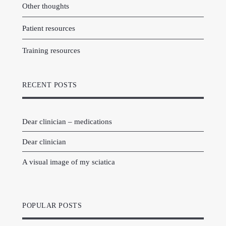
Other thoughts
Patient resources
Training resources
RECENT POSTS
Dear clinician – medications
Dear clinician
A visual image of my sciatica
POPULAR POSTS