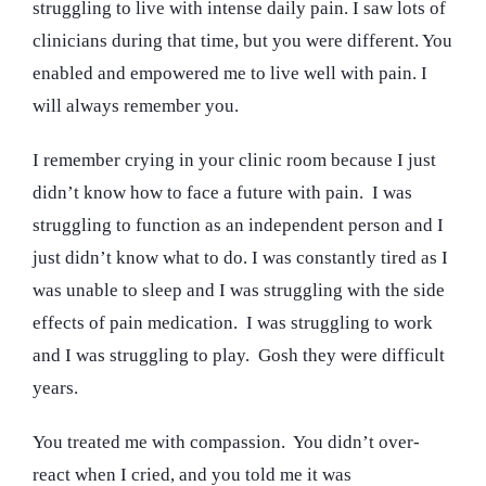
struggling to live with intense daily pain. I saw lots of
clinicians during that time, but you were different. You
enabled and empowered me to live well with pain. I
will always remember you.
I remember crying in your clinic room because I just
didn’t know how to face a future with pain. I was
struggling to function as an independent person and I
just didn’t know what to do. I was constantly tired as I
was unable to sleep and I was struggling with the side
effects of pain medication. I was struggling to work
and I was struggling to play. Gosh they were difficult
years.
You treated me with compassion. You didn’t over-
react when I cried, and you told me it was