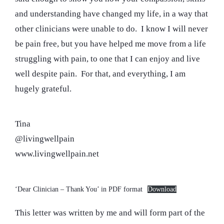
and understanding have changed my life, in a way that
other clinicians were unable to do. I know I will never
be pain free, but you have helped me move from a life
struggling with pain, to one that I can enjoy and live
well despite pain. For that, and everything, I am
hugely grateful.
Tina
@livingwellpain
www.livingwellpain.net
‘Dear Clinician – Thank You’ in PDF format
Download
This letter was written by me and will form part of the