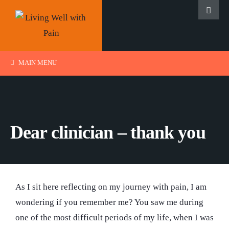
MAIN MENU
Dear clinician – thank you
As I sit here reflecting on my journey with pain, I am
wondering if you remember me? You saw me during
one of the most difficult periods of my life, when I was