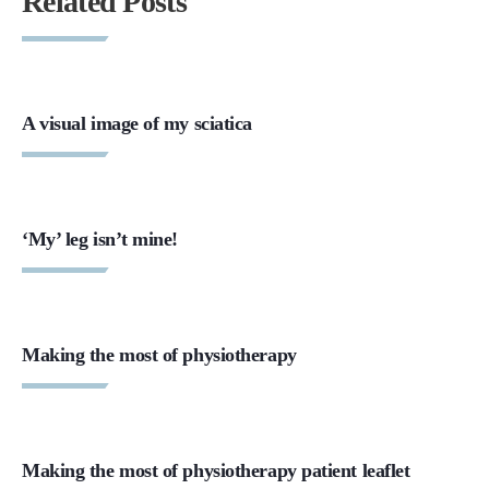
Related Posts
A visual image of my sciatica
‘My’ leg isn’t mine!
Making the most of physiotherapy
Making the most of physiotherapy patient leaflet