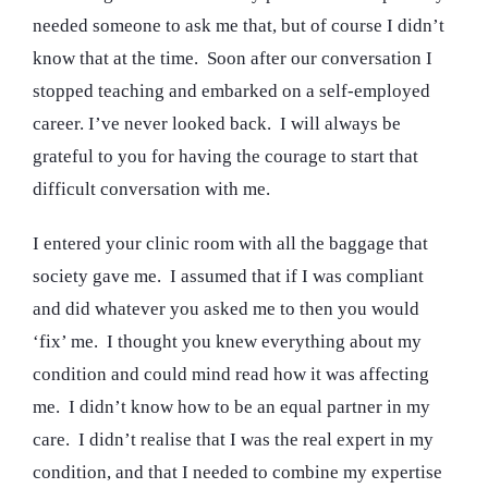
needed someone to ask me that, but of course I didn’t
know that at the time. Soon after our conversation I
stopped teaching and embarked on a self-employed
career. I’ve never looked back. I will always be
grateful to you for having the courage to start that
difficult conversation with me.
I entered your clinic room with all the baggage that
society gave me. I assumed that if I was compliant
and did whatever you asked me to then you would
‘fix’ me. I thought you knew everything about my
condition and could mind read how it was affecting
me. I didn’t know how to be an equal partner in my
care. I didn’t realise that I was the real expert in my
condition, and that I needed to combine my expertise