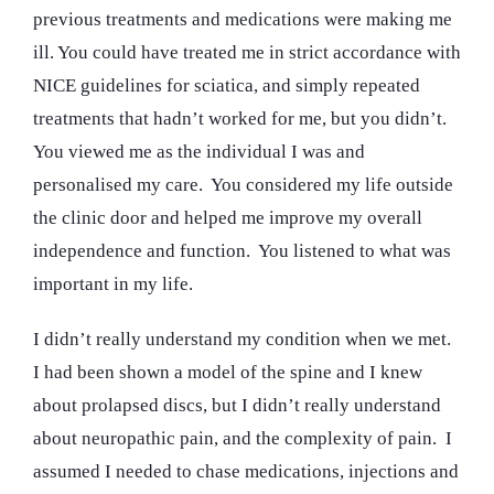
previous treatments and medications were making me
ill. You could have treated me in strict accordance with
NICE guidelines for sciatica, and simply repeated
treatments that hadn’t worked for me, but you didn’t.
You viewed me as the individual I was and
personalised my care. You considered my life outside
the clinic door and helped me improve my overall
independence and function. You listened to what was
important in my life.
I didn’t really understand my condition when we met.
I had been shown a model of the spine and I knew
about prolapsed discs, but I didn’t really understand
about neuropathic pain, and the complexity of pain. I
assumed I needed to chase medications, injections and