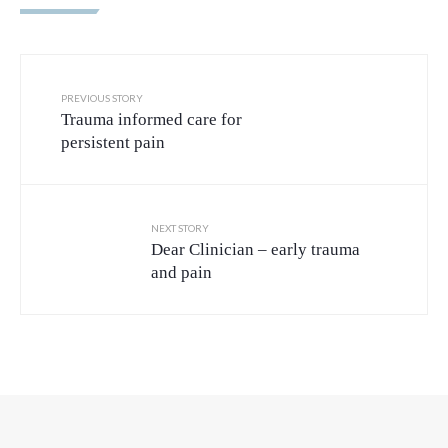
PREVIOUS STORY
Trauma informed care for
persistent pain
NEXT STORY
Dear Clinician – early trauma
and pain