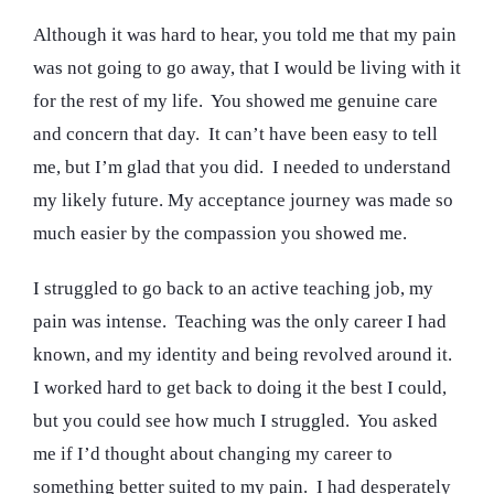
Although it was hard to hear, you told me that my pain
was not going to go away, that I would be living with it
for the rest of my life. You showed me genuine care
and concern that day. It can’t have been easy to tell
me, but I’m glad that you did. I needed to understand
my likely future. My acceptance journey was made so
much easier by the compassion you showed me.
I struggled to go back to an active teaching job, my
pain was intense. Teaching was the only career I had
known, and my identity and being revolved around it.
I worked hard to get back to doing it the best I could,
but you could see how much I struggled. You asked
me if I’d thought about changing my career to
something better suited to my pain. I had desperately