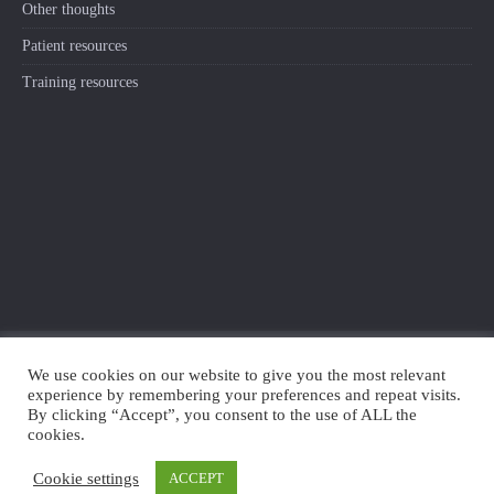
Other thoughts
Patient resources
Training resources
We use cookies on our website to give you the most relevant
experience by remembering your preferences and repeat visits.
TWITTER
SEARCH
By clicking “Accept”, you consent to the use of ALL the
cookies.
© 2018-2020 Living Well with Pain
Cookie settings
ACCEPT