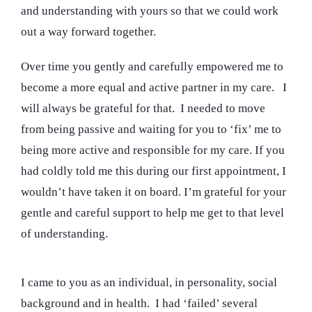
and understanding with yours so that we could work
out a way forward together.
Over time you gently and carefully empowered me to
become a more equal and active partner in my care. I
will always be grateful for that. I needed to move
from being passive and waiting for you to ‘fix’ me to
being more active and responsible for my care. If you
had coldly told me this during our first appointment, I
wouldn’t have taken it on board. I’m grateful for your
gentle and careful support to help me get to that level
of understanding.
I came to you as an individual, in personality, social
background and in health. I had ‘failed’ several