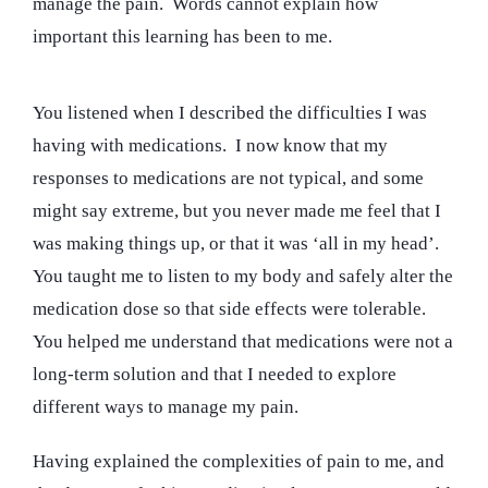
manage the pain. Words cannot explain how
important this learning has been to me.
You listened when I described the difficulties I was
having with medications. I now know that my
responses to medications are not typical, and some
might say extreme, but you never made me feel that I
was making things up, or that it was ‘all in my head’.
You taught me to listen to my body and safely alter the
medication dose so that side effects were tolerable.
You helped me understand that medications were not a
long-term solution and that I needed to explore
different ways to manage my pain.
Having explained the complexities of pain to me, and