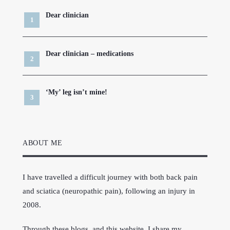
Dear clinician
Dear clinician – medications
‘My’ leg isn’t mine!
ABOUT ME
I have travelled a difficult journey with both back pain
and sciatica (neuropathic pain), following an injury in
2008.
Through these blogs, and this website, I share my