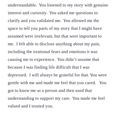
understandable. You listened to my story with genuine
interest and curiosity. You asked me questions to
clarify and you validated me. You allowed me the
space to tell you parts of my story that I might have
assumed were irrelevant, but that were important to
me. I felt able to disclose anything about my pain,
including the irrational fears and emotions it was
causing me to experience. You didn’t assume that
because I was finding life difficult that I was
depressed. I will always be grateful for that. You were
gentle with me and made me feel that you cared. You
got to know me as a person and then used that
understanding to support my care. You made me feel
valued and I trusted you.