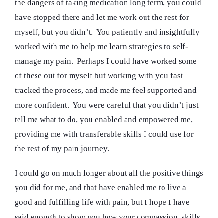
the dangers of taking medication long term, you could
have stopped there and let me work out the rest for
myself, but you didn’t. You patiently and insightfully
worked with me to help me learn strategies to self-
manage my pain. Perhaps I could have worked some
of these out for myself but working with you fast
tracked the process, and made me feel supported and
more confident. You were careful that you didn’t just
tell me what to do, you enabled and empowered me,
providing me with transferable skills I could use for
the rest of my pain journey.
I could go on much longer about all the positive things
you did for me, and that have enabled me to live a
good and fulfilling life with pain, but I hope I have
said enough to show you how your compassion, skills