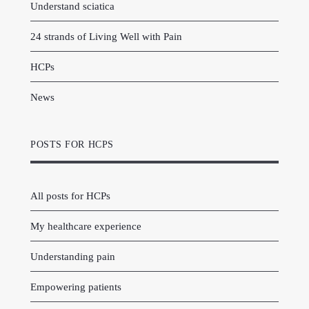
Understand sciatica
24 strands of Living Well with Pain
HCPs
News
POSTS FOR HCPS
All posts for HCPs
My healthcare experience
Understanding pain
Empowering patients