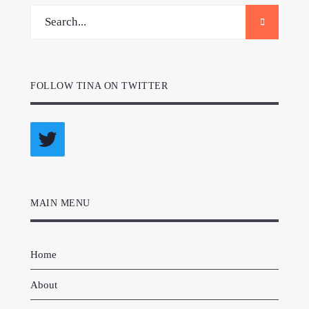
FOLLOW TINA ON TWITTER
Twitter
MAIN MENU
Home
About