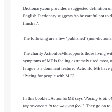
Dictionary.com provides a suggested definition of 
English Dictionary suggests ‘to be careful not to d
finish it’.
The following are a few ‘published’ (non-dictionary
The charity ActionforME supports those living w
symptoms of ME is feeling extremely tired most, or
fatigue is a dominant feature. ActionforME have
‘Pacing for people with M.E’.
In this booklet, ActionforME says ‘
Pacing is all a
improvements in the way you feel.’
They go on to