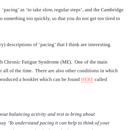
‘pacing’ as ‘to take slow, regular steps’, and the Cambridge
o something too quickly, so that you do not get too tired to
) descriptions of ‘pacing’ that I think are interesting.
ith Chronic Fatigue Syndrome (ME). One of the main
 all of the time. There are also other conditions in which
 produced a booklet which can be found
HERE
called
bout balancing activity and rest to bring about
 say
‘To understand pacing it can help to think of your