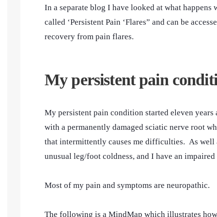
In a separate blog I have looked at what happens 
called ‘Persistent Pain ‘Flares” and can be access
recovery from pain flares.
My persistent pain condit
My persistent pain condition started eleven years 
with a permanently damaged sciatic nerve root wh
that intermittently causes me difficulties. As we
unusual leg/foot coldness, and I have an impaired
Most of my pain and symptoms are neuropathic.
The following is a MindMap which illustrates how 