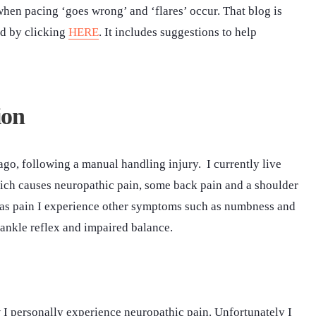
when pacing ‘goes wrong’ and ‘flares’ occur. That blog is
ed by clicking
HERE
. It includes suggestions to help
ion
ago, following a manual handling injury. I currently live
ich causes neuropathic pain, some back pain and a shoulder
ll as pain I experience other symptoms such as numbness and
 ankle reflex and impaired balance.
I personally experience neuropathic pain. Unfortunately I