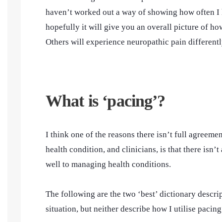
haven’t worked out a way of showing how often I h
hopefully it will give you an overall picture of 
Others will experience neuropathic pain differentl
What is ‘pacing’?
I think one of the reasons there isn’t full agreem
health condition, and clinicians, is that there isn’
well to managing health conditions.
The following are the two ‘best’ dictionary descri
situation, but neither describe how I utilise pacin