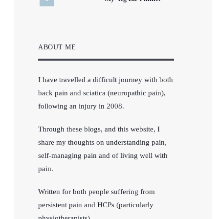
ABOUT ME
I have travelled a difficult journey with both
back pain and sciatica (neuropathic pain),
following an injury in 2008.
Through these blogs, and this website, I
share my thoughts on understanding pain,
self-managing pain and of living well with
pain.
Written for both people suffering from
persistent pain and HCPs (particularly
physiotherapists).