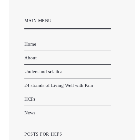
MAIN MENU
Home
About
Understand sciatica
24 strands of Living Well with Pain
HCPs
News
POSTS FOR HCPS