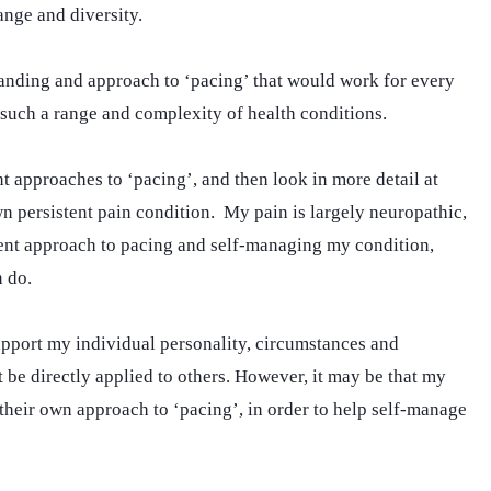
range and diversity.
tanding and approach to ‘pacing’ that would work for every
 such a range and complexity of health conditions.
nt approaches to ‘pacing’, and then look in more detail at
 persistent pain condition. My pain is largely neuropathic,
erent approach to pacing and self-managing my condition,
 do.
pport my individual personality, circumstances and
 be directly applied to others. However, it may be that my
their own approach to ‘pacing’, in order to help self-manage