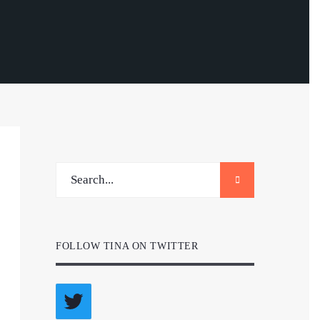
FOLLOW TINA ON TWITTER
Twitter