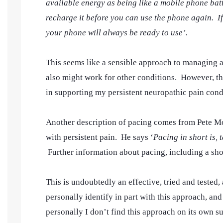
available energy as being like a mobile phone batt
recharge it before you can use the phone again. I
your phone will always be ready to use’.
This seems like a sensible approach to managing a
also might work for other conditions. However, thi
in supporting my persistent neuropathic pain cond
Another description of pacing comes from Pete M
with persistent pain. He says ‘
Pacing in short is,
Further information about pacing, including a sho
This is undoubtedly an effective, tried and tested
personally identify in part with this approach, and 
personally I don’t find this approach on its own s