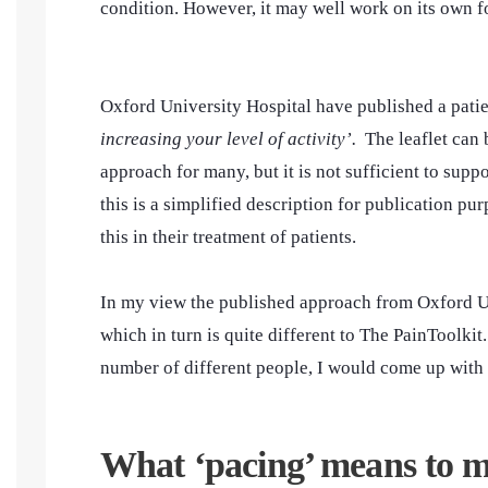
condition. However, it may well work on its own fo
Oxford University Hospital have published a patie
increasing your level of activity’.
The leaflet can
approach for many, but it is not sufficient to supp
this is a simplified description for publication p
this in their treatment of patients.
In my view the published approach from Oxford Uni
which in turn is quite different to The PainToolkit.
number of different people, I would come up with
What ‘pacing’ means to 