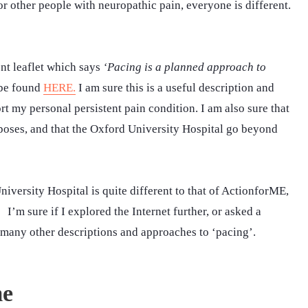
r other people with neuropathic pain, everyone is different.
nt leaflet which says
‘Pacing is a planned approach to
 be found
HERE.
I am sure this is a useful description and
ort my personal persistent pain condition. I am also sure that
urposes, and that the Oxford University Hospital go beyond
versity Hospital is quite different to that of ActionforME,
 I’m sure if I explored the Internet further, or asked a
 many other descriptions and approaches to ‘pacing’.
me