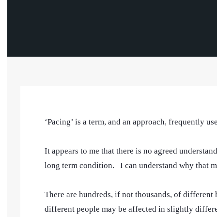
‘Pacing’ is a term, and an approach, frequently u
It appears to me that there is no agreed understa
long term condition. I can understand why that m
There are hundreds, if not thousands, of different
different people may be affected in slightly diff