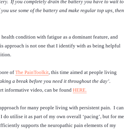
ery. If you completely drain the battery you have to wait to
f you use some of the battery and make regular top ups, then
 health condition with fatigue as a dominant feature, and
s approach is not one that I identify with as being helpful
ition.
oore of
The PainToolkit
, this time aimed at people living
 taking a break before you need it throughout the day’.
rt informative video, can be found
HERE.
, approach for many people living with persistent pain. I can
I do utilise it as part of my own overall ‘pacing’, but for me
ufficiently supports the neuropathic pain elements of my