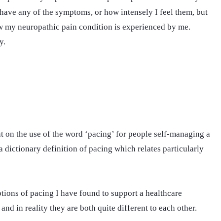
ave any of the symptoms, or how intensely I feel them, but
how my neuropathic pain condition is experienced by me.
y.
ent on the use of the word ‘pacing’ for people self-managing a
t a dictionary definition of pacing which relates particularly
ptions of pacing I have found to support a healthcare
g and in reality they are both quite different to each other.