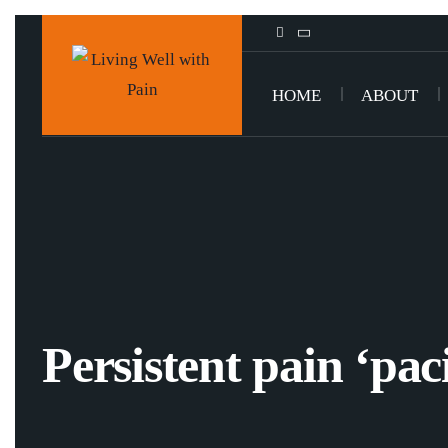
HOME
ABOUT
Persistent pain ‘pac