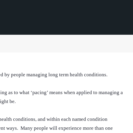
sed by people managing long term health conditions.
nding as to what ‘pacing’ means when applied to managing a
ight be.
 health conditions, and within each named condition
erent ways. Many people will experience more than one