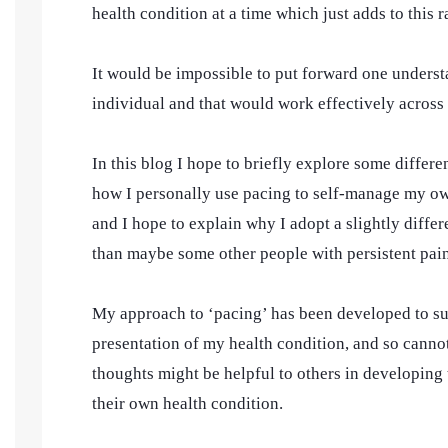
health condition at a time which just adds to this 
It would be impossible to put forward one unders
individual and that would work effectively across
In this blog I hope to briefly explore some differe
how I personally use pacing to self-manage my own
and I hope to explain why I adopt a slightly diff
than maybe some other people with persistent pain
My approach to ‘pacing’ has been developed to su
presentation of my health condition, and so cannot
thoughts might be helpful to others in developing 
their own health condition.