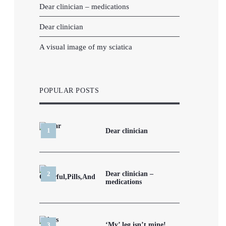
Dear clinician – medications
Dear clinician
A visual image of my sciatica
POPULAR POSTS
Dear clinician
Dear clinician –
medications
‘My’ leg isn’t mine!