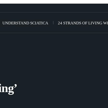
UNDERSTAND SCIATICA
24 STRANDS OF LIVING W
ing’