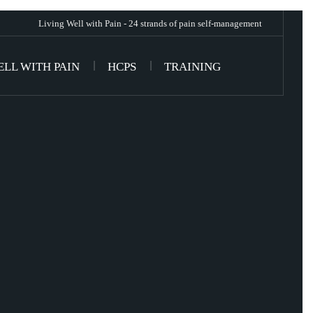
Living Well with Pain - 24 strands of pain self-management
ELL WITH PAIN
HCPS
TRAINING