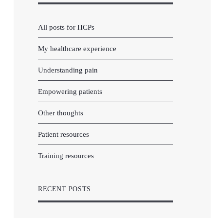
All posts for HCPs
My healthcare experience
Understanding pain
Empowering patients
Other thoughts
Patient resources
Training resources
RECENT POSTS