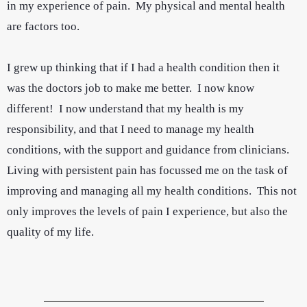
in my experience of pain. My physical and mental health
are factors too.
I grew up thinking that if I had a health condition then it
was the doctors job to make me better. I now know
different! I now understand that my health is my
responsibility, and that I need to manage my health
conditions, with the support and guidance from clinicians.
Living with persistent pain has focussed me on the task of
improving and managing all my health conditions. This not
only improves the levels of pain I experience, but also the
quality of my life.