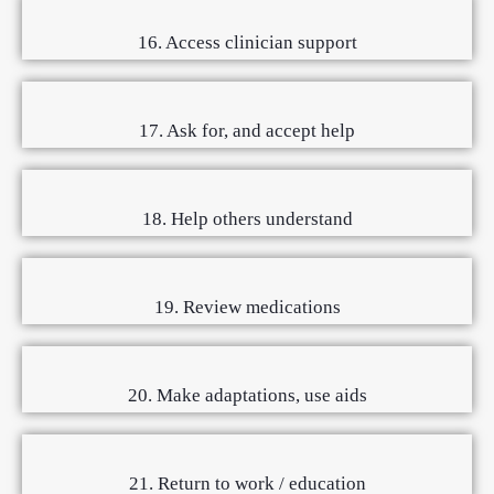
16. Access clinician support
17. Ask for, and accept help
18. Help others understand
19. Review medications
20. Make adaptations, use aids
21. Return to work / education