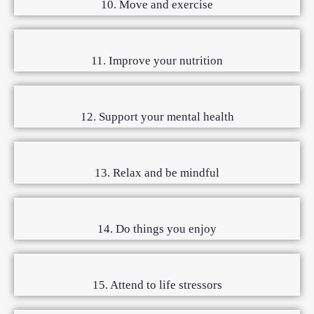
10. Move and exercise
11. Improve your nutrition
12. Support your mental health
13. Relax and be mindful
14. Do things you enjoy
15. Attend to life stressors