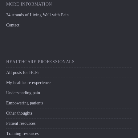
MORE INFORMATION
24 strands of Living Well with Pain
Contact
HEALTHCARE PROFESSIONALS
All posts for HCPs
My healthcare experience
Understanding pain
Empowering patients
Other thoughts
Patient resources
Training resources