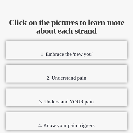
Click on the pictures to learn more
about each strand
1. Embrace the 'new you'
2. Understand pain
3. Understand YOUR pain
4. Know your pain triggers