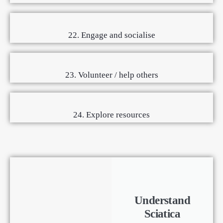
22. Engage and socialise
23. Volunteer / help others
24. Explore resources
Understand
Sciatica