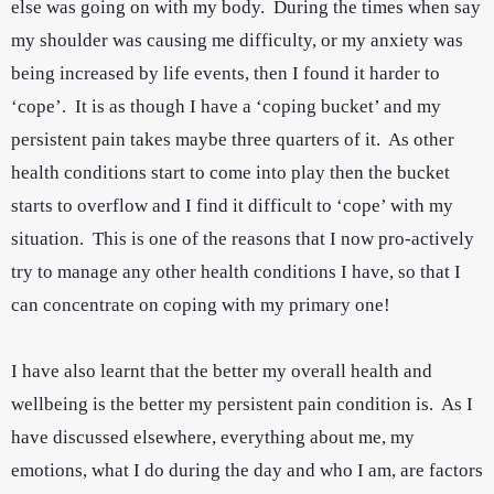
else was going on with my body. During the times when say
my shoulder was causing me difficulty, or my anxiety was
being increased by life events, then I found it harder to
‘cope’. It is as though I have a ‘coping bucket’ and my
persistent pain takes maybe three quarters of it. As other
health conditions start to come into play then the bucket
starts to overflow and I find it difficult to ‘cope’ with my
situation. This is one of the reasons that I now pro-actively
try to manage any other health conditions I have, so that I
can concentrate on coping with my primary one!
I have also learnt that the better my overall health and
wellbeing is the better my persistent pain condition is. As I
have discussed elsewhere, everything about me, my
emotions, what I do during the day and who I am, are factors