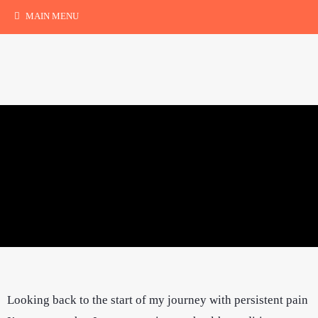
MAIN MENU
Looking back to the start of my journey with persistent pain