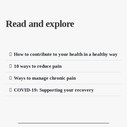
Read and explore
How to contribute to your health in a healthy way
10 ways to reduce pain
Ways to manage chronic pain
COVID-19: Supporting your recovery