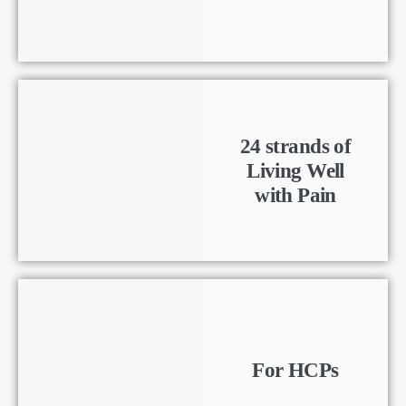
24 strands of
Living Well
with Pain
For HCPs