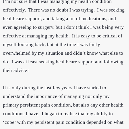
I’m not sure that I was managing my health condition
effectively. There was no doubt I was trying. I was seeking
healthcare support, and taking a lot of medications, and
even agreeing to surgery, but I don’t think I was being very
effective at managing my health. It is easy to be critical of
myself looking back, but at the time I was fairly
overwhelmed by my situation and didn’t know what else to
do. I was at least seeking healthcare support and following
their advice!
It is only during the last few years I have started to
understand the importance of managing not only my
primary persistent pain condition, but also any other health
conditions I have. I began to realise that my ability to
‘cope’ with my persistent pain condition depended on what