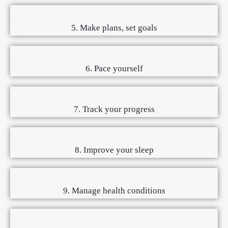
5. Make plans, set goals
6. Pace yourself
7. Track your progress
8. Improve your sleep
9. Manage health conditions