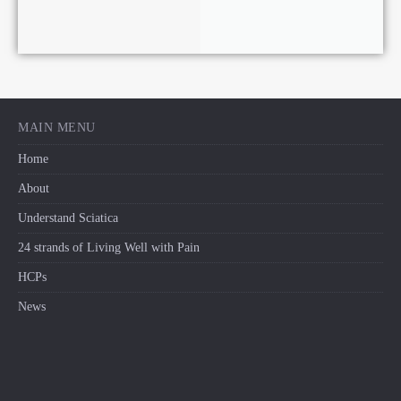
MAIN MENU
Home
About
Understand Sciatica
24 strands of Living Well with Pain
HCPs
News